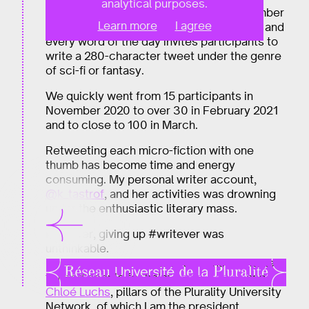
analytical purposes.
Imaginary micro-fictions started in November
Learn more
I agree
2020. Every day of the month has a word, and
every word of the day invites participants to
write a 280-character tweet under the genre
of sci-fi or fantasy.
We quickly went from 15 participants in
November 2020 to over 30 in February 2021
and to close to 100 in March.
Retweeting each micro-fiction with one
thumb has become time and energy
consuming. My personal writer account,
@k_tastrof
, and her activities was drowning
under the enthusiastic literary mass.
However, giving up #writever was
unthinkable.
I thought about different solutions and asked
trusted people for help:
Daniel Kaplan
and
Chloé Luchs
, pillars of the Plurality University
Network, of which I am the president.