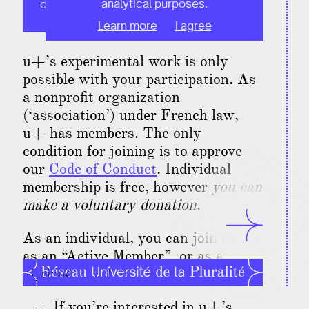
analytical purposes.
only. If you're an organization, click this
button!
Learn more
I agree
u+’s experimental work is only
possible with your participation. As
a nonprofit organization
(‘association’) under French law,
u+ has members. The only
condition for joining is to approve
our
Code of Conduct
. Individual
membership is free, however
you can
make a voluntary donation
.
As an individual, you can join either
as an “
Active Member
”, or as a
“
Friend of u+
”:
If you’re interested in u+’s