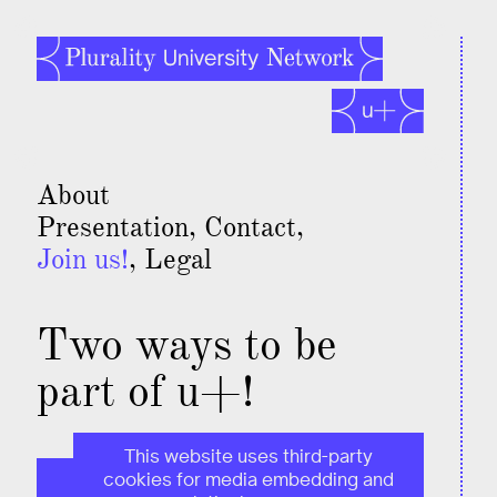
About
Presentation
Contact
Join us!
Legal
Two ways to be
part of u+!
This website uses third-party
cookies for media embedding and
This page is for individual members