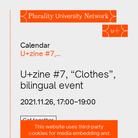
Calendar
U+zine #7,…
U+zine #7, “Clothes”,
bilingual event
2021.11.26, 17:00–19:00
Get together
This website uses third-party
cookies for media embedding and