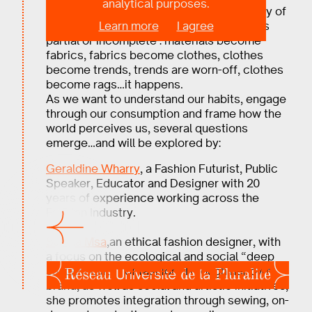
analytical purposes.
Slow or fast, fashion is temporal. For many of
Learn more
I agree
us, the relationship to the life of clothes is
partial or incomplete : materials become
fabrics, fabrics become clothes, clothes
become trends, trends are worn-off, clothes
become rags…it happens.
As we want to understand our habits, engage
through our consumption and frame how the
world perceives us, several questions
emerge…and will be explored by:
Geraldine Wharry
, a Fashion Futurist, Public
Speaker, Educator and Designer with 20
years of experience working across the
Fashion Industry.
And
Sakina Msa
,an ethical fashion designer, with
a focus on the ecological and social “deep
sustainability” of fashion. Through her own
brand, as well as social and artistic initiatives,
she promotes integration through sewing, on-