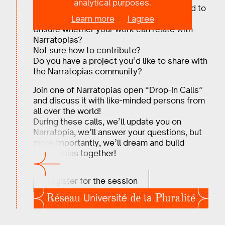
analytical purposes.
Are you intrigued by Narratopias, but need to
Learn more
I agree
know more?
Unsure whether your work can relate with
Narratopias?
Not sure how to contribute?
Do you have a project you’d like to share with
the Narratopias community?
Join one of Narratopias open “Drop-In Calls”
and discuss it with like-minded persons from
all over the world!
During these calls, we’ll update you on
Narratopia, we’ll answer your questions, but
more importantly, we’ll dream and build
Narratopias together!
Register for the session