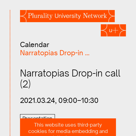
Calendar
Narratopias Drop-in call…
Narratopias Drop-in call
(2)
2021.03.24, 09:00–10:30
Presentation
This website uses third-party
cookies for media embedding and