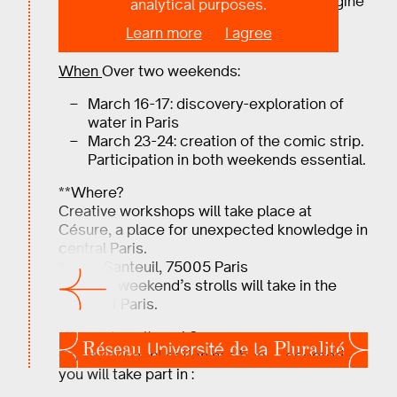
BULLES D’EAU, a comic workshop to imagine
analytical purposes.
the future of water in Paris.
Learn more
I agree
No prerequisites required.
When
Over two weekends:
March 16-17: discovery-exploration of
water in Paris
March 23-24: creation of the comic strip.
Participation in both weekends essential.
**Where?
Creative workshops will take place at
Césure, a place for unexpected knowledge in
central Paris.
13 rue Santeuil, 75005 Paris
The first weekend’s strolls will take in the
whole of Paris.
**How does it work?
Once your application has been accepted,
you will take part in :