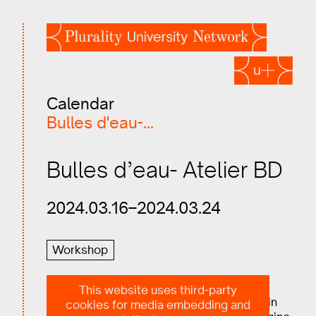
Calendar
Bulles d'eau-…
Bulles d’eau- Atelier BD
2024.03.16–2024.03.24
Workshop
This website uses third-party
Students, young professionals, take part in
cookies for media embedding and