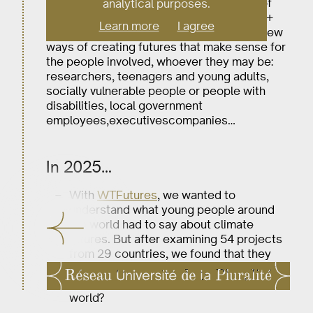
foresight, the arts, and innovative forms of
analytical purposes.
participatory democracy and research. U+
Learn more
I agree
studies, imagines and experiments with new
ways of creating futures that make sense for
the people involved, whoever they may be:
researchers, teenagers and young adults,
socially vulnerable people or people with
disabilities, local government
employees,executivescompanies…
In 2025…
With
WTFutures
, we wanted to
understand what young people around
the world had to say about climate
futures. But after examining 54 projects
from 29 countries, we found that they
had answered a deeper question: what
does it mean to grow up in today’s
world?