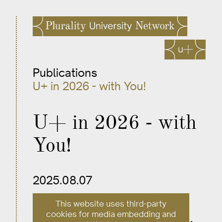
Publications
U+ in 2026 - with You!
U+ in 2026 - with
You!
2025.08.07
This website uses third-party
U+’s work lies at the intersection of
cookies for media embedding and