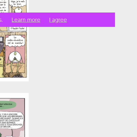
s.
Learn more
I agree