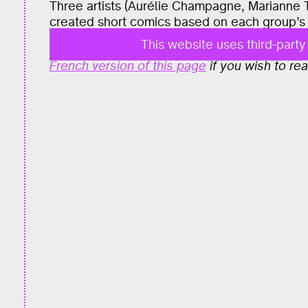
Three artists (Aurélie Champagne, Marianne 
created short comics based on each group’s 
This website uses third-part
The content of this project is entirely in Fr
French version of this page
if you wish to read