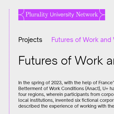
Projects
Futures of Work and
Futures of Work 
In the spring of 2023, with the help of France
Betterment of Work Conditions (Anact), U+ h
four regions, wherein participants from corpo
local institutions, invented six fictional corp
described the experience of working with the