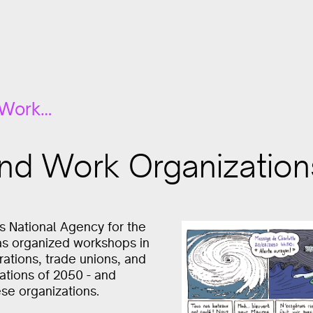
 Work…
and Work Organization
’s National Agency for the
as organized workshops in
rations, trade unions, and
orations of 2050 - and
se organizations.