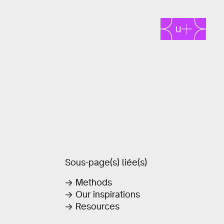
Sous-page(s) liée(s)
Methods
Our inspirations
Resources