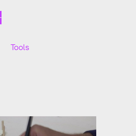
Tools