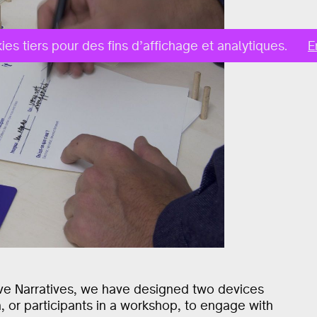
ies tiers pour des fins d’affichage et analytiques.
E
ive Narratives, we have designed two devices
on, or participants in a workshop, to engage with