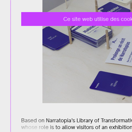
Ce site web utilise des cook
Based on Narratopia’s Library of Transformat
whose role is to allow visitors of an exhibiti