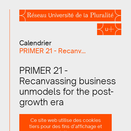
Calendrier
PRIMER 21 - Recanvassing…
PRIMER 21 -
Recanvassing business
unmodels for the post-
growth era
2021.07.11, 10:00–13:00
Ce site web utilise des cookies
tiers pour des fins d’affichage et