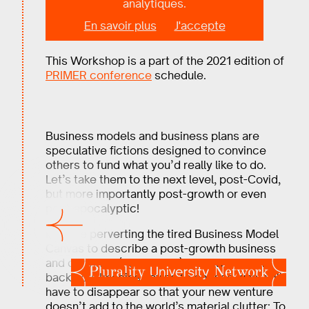
analytiques.
Workshop
En savoir plus
J'accepte
This Workshop is a part of the 2021 edition of
PRIMER conference
schedule.
Business models and business plans are
speculative fictions designed to convince
others to fund what you’d really like to do.
Let’s take them to the next level, post-Covid,
but more importantly post-growth or even
post-apocalyptic!
Imagine perverting the tired Business Model
Canvas to describe a post-growth business
and convince (heretofore) unlikely partners to
back you. Imagine having to choose what will
have to disappear so that your new venture
doesn’t add to the world’s material clutter; To